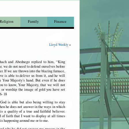
Religion
Family
Finance
Lloyd Weekly
»
hach and Abednego replied to him, “King
, we do not need to defend ourselves before
er. If we are thrown into the blazing furnace,
e is able to deliver us from it, and he will
m Your Majesty’s hand. But even if he does
ou to know, Your Majesty, that we will not
s or worship the image of gold you have set
6- 18
 God is able but also being willing to stay
hen he does not answer in the ways in which
s a quality of a true and faithful believer.
d of faith that I want to display at all times
 is happening around me or to me.
 and why he did not answer my prayers in the