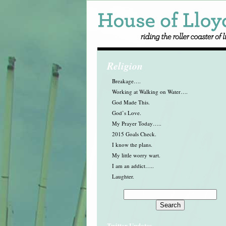
Religion
Breakage….
Working at Walking on Water….
God Made This.
God’s Love.
My Prayer Today…..
2015 Goals Check.
I know the plans.
My little worry wart.
I am an addict…..
Laughter.
Twitter Updates