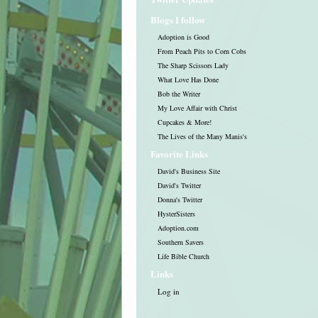
Blogs I follow
Adoption is Good
From Peach Pits to Corn Cobs
The Sharp Scissors Lady
What Love Has Done
Bob the Writer
My Love Affair with Christ
Cupcakes & More!
The Lives of the Many Manis's
Favorite Links
David's Business Site
David's Twitter
Donna's Twitter
HysterSisters
Adoption.com
Southern Savers
Life Bible Church
Links
Log in