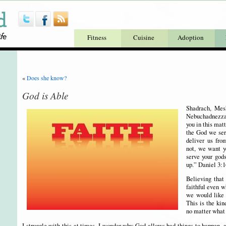
Fitness
Cuisine
Adoption
«
Does she know?
God is Able
Shadrach, Mes
Nebuchadnezzar
you in this matt
the God we serv
deliver us fro
not, we want y
serve your god
up.” Daniel 3:1
Believing that
faithful even w
we would like i
This is the kin
no matter what
I struggle with this at times. I wonder why God allows bad things to happen,