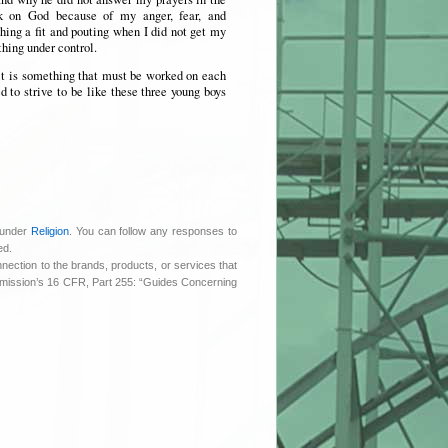
k on God because of my anger, fear, and
ching a fit and pouting when I did not get my
thing under control.
it is something that must be worked on each
 to strive to be like these three young boys
 under
Religion
. You can follow any responses to
ed.
nnection to the brands, products, or services that
ommission’s 16 CFR, Part 255: “Guides Concerning