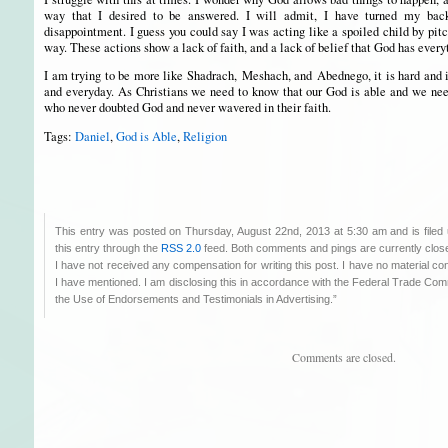
way that I desired to be answered. I will admit, I have turned my bac
disappointment. I guess you could say I was acting like a spoiled child by pit
way. These actions show a lack of faith, and a lack of belief that God has every
I am trying to be more like Shadrach, Meshach, and Abednego, it is hard and 
and everyday. As Christians we need to know that our God is able and we need
who never doubted God and never wavered in their faith.
Tags:
Daniel
,
God is Able
,
Religion
This entry was posted on Thursday, August 22nd, 2013 at 5:30 am and is filed
this entry through the
RSS 2.0
feed. Both comments and pings are currently clos
I have not received any compensation for writing this post. I have no material co
I have mentioned. I am disclosing this in accordance with the Federal Trade C
the Use of Endorsements and Testimonials in Advertising.”
Comments are closed.