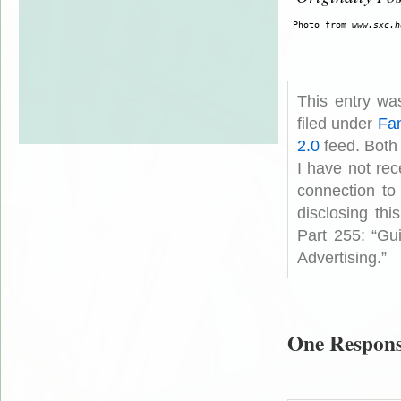
 Photo from 
www.sxc.h
This entry wa
filed under
Fam
2.0
feed. Both
I have not rec
connection to
disclosing th
Part 255: “Gu
Advertising.”
One Respons