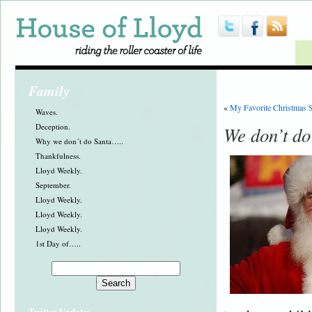
Family
«
My Favorite Christmas 
Waves.
Deception.
We don’t do
Why we don´t do Santa…..
Thankfulness.
Lloyd Weekly.
September.
Lloyd Weekly.
Lloyd Weekly.
Lloyd Weekly.
1st Day of…..
Twitter Updates