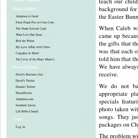
teach our chil
background for 
Blogs I follow
the Easter Bunn
Adoption is Good
From Peach Pits to Corn Cobs
When Caleb was
The Sharp Scissors Lady
came up becaus
What Love Has Done
Bob the Writer
the gifts that 
My Love Affair with Christ
was that each o
Cupcakes & More!
told him that t
The Lives of the Many Manis's
We have always 
Favorite Links
receive.
David's Business Site
David's Twitter
We do not ba
Donna's Twitter
appropriate pl
HysterSisters
Adoption.com
specials featur
Southern Savers
photo taken wit
Life Bible Church
songs. They ju
Links
packages on Ch
Log in
The problem wit