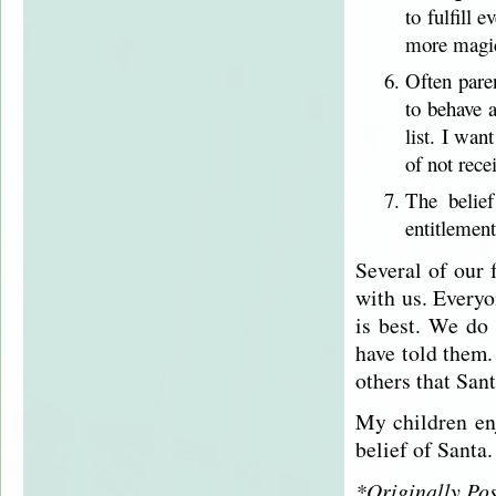
to fulfill
more magic
Often pare
to behave a
list. I wan
of not rece
The belie
entitlement
Several of our 
with us. Everyo
is best. We do 
have told them. 
others that Sant
My children enj
belief of Santa.
*Originally Po