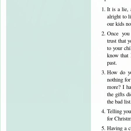
It is a lie
alright to 
our kids no
Once you c
trust that 
to your ch
know that 
past.
How do you
nothing fo
more? I ha
the gifts 
the bad list
Telling you
for Christm
Having a ch