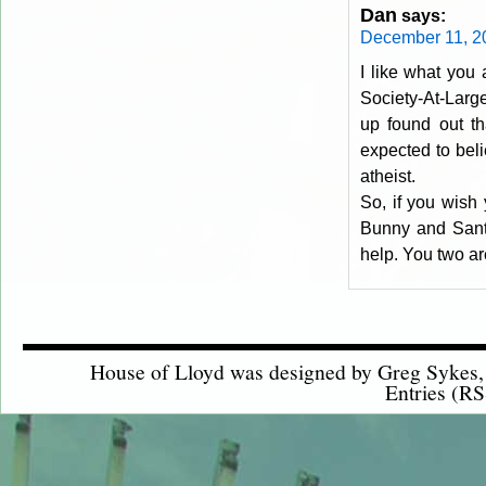
Dan
says:
December 11, 2
I like what you
Society-At-Larg
up found out th
expected to beli
atheist.
So, if you wish 
Bunny and Santa,
help. You two ar
House of Lloyd was designed by
Greg Sykes
Entries (RS