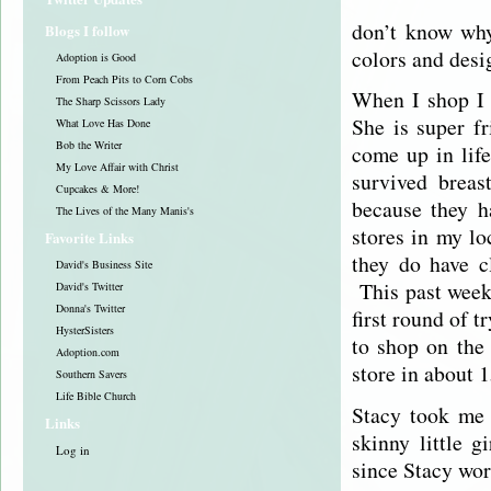
don’t know why
Blogs I follow
colors and desig
Adoption is Good
From Peach Pits to Corn Cobs
When I shop I 
The Sharp Scissors Lady
She is super f
What Love Has Done
Bob the Writer
come up in life
My Love Affair with Christ
survived breas
Cupcakes & More!
because they h
The Lives of the Many Manis's
stores in my lo
Favorite Links
they do have c
David's Business Site
This past week
David's Twitter
Donna's Twitter
first round of 
HysterSisters
to shop on the 
Adoption.com
store in about
Southern Savers
Life Bible Church
Stacy took me 
Links
skinny little 
Log in
since Stacy wor