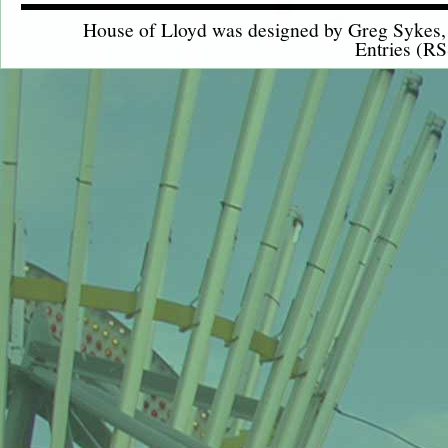
House of Lloyd was designed by
Greg Sykes
Entries (RS