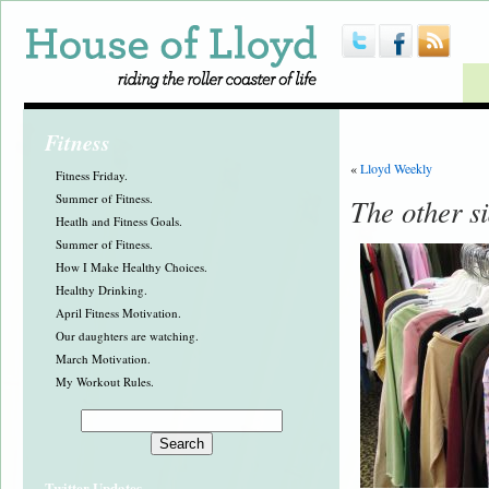
Fitness
«
Lloyd Weekly
Fitness Friday.
Summer of Fitness.
The other si
Heatlh and Fitness Goals.
Summer of Fitness.
How I Make Healthy Choices.
Healthy Drinking.
April Fitness Motivation.
Our daughters are watching.
March Motivation.
My Workout Rules.
Twitter Updates