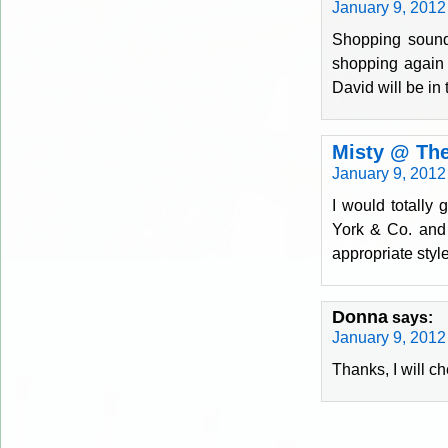
January 9, 2012
Shopping sound
shopping again u
David will be i
Misty @ The
January 9, 2012
I would totally
York & Co. and 
appropriate styl
Donna
says:
January 9, 2012
Thanks, I will c