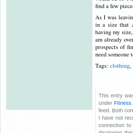
find a few piec
As I was leavin
in a size that
having my size,
am already ove
prospects of fi
need someone t
Tags:
clothing
,
This entry wa
under
Fitness
feed. Both com
I have not rec
connection to
disclosing th