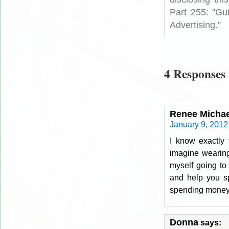
Part 255: “Gu
Advertising.”
4 Responses 
Renee Michae
January 9, 2012
I know exactly 
imagine wearing 
myself going to 
and help you sp
spending money m
Donna
says: