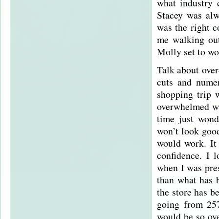
what industry c
Stacey was alw
was the right c
me walking out
Molly set to wo
Talk about over
cuts and nume
shopping trip 
overwhelmed wit
time just wond
won’t look good
would work. It
confidence. I 
when I was pres
than what has b
the store has b
going from 25
would be so ove